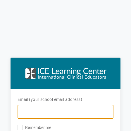
Email (your school email address)
Remember me