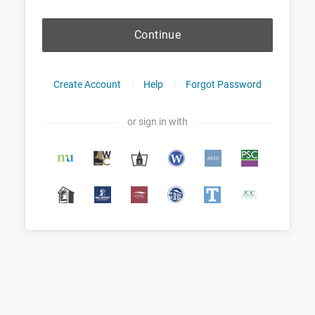
Continue
Create Account
Help
Forgot Password
or sign in with